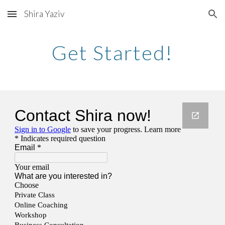
Shira Yaziv
Skip to main content
Skip to navigation
Get Started!